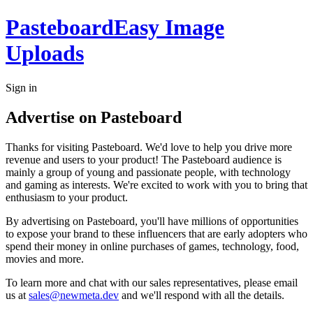
Pasteboard
Easy Image
Uploads
Sign in
Advertise on Pasteboard
Thanks for visiting Pasteboard. We'd love to help you drive more
revenue and users to your product! The Pasteboard audience is
mainly a group of young and passionate people, with technology
and gaming as interests. We're excited to work with you to bring that
enthusiasm to your product.
By advertising on Pasteboard, you'll have millions of opportunities
to expose your brand to these influencers that are early adopters who
spend their money in online purchases of games, technology, food,
movies and more.
To learn more and chat with our sales representatives, please email
us at
sales@newmeta.dev
and we'll respond with all the details.