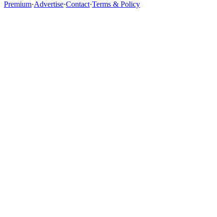
Premium
·
Advertise
·
Contact
·
Terms & Policy