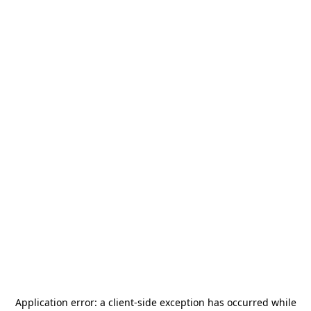
Application error: a
client
-side exception has occurred while