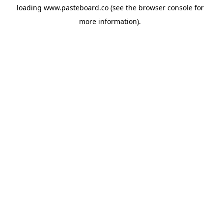
loading
www.pasteboard.co
(see the
browser console
for
more information).